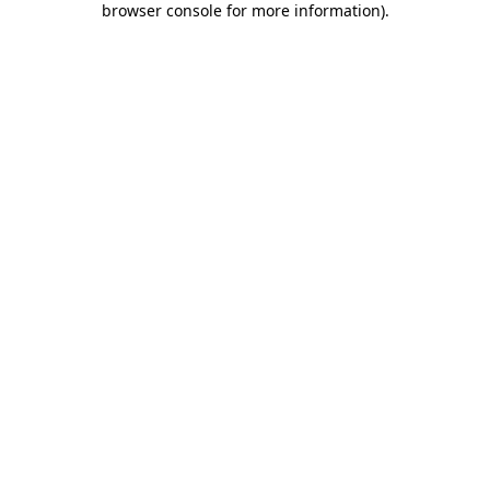
browser console for more information)
.