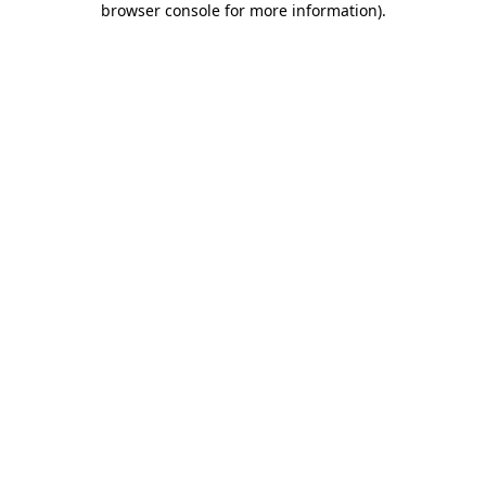
browser console for more information)
.