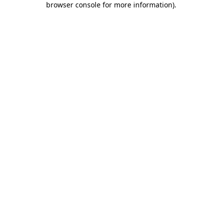
browser console for more information)
.