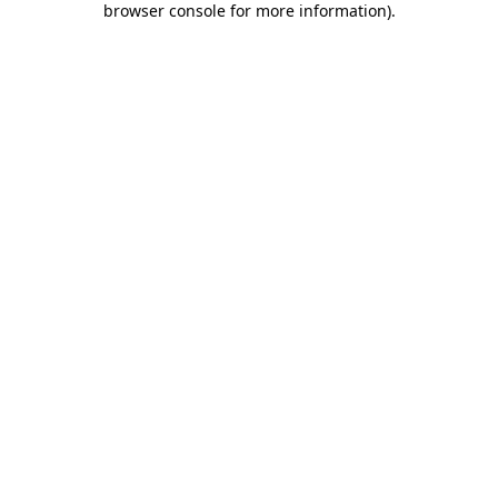
browser console for more information)
.