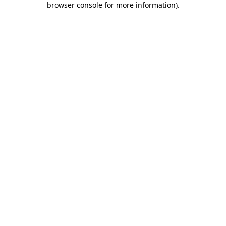
browser console for more information)
.