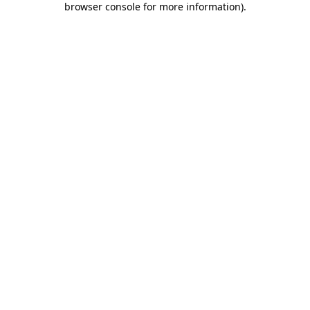
browser console for more information)
.