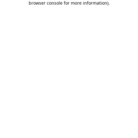
browser console for more information)
.