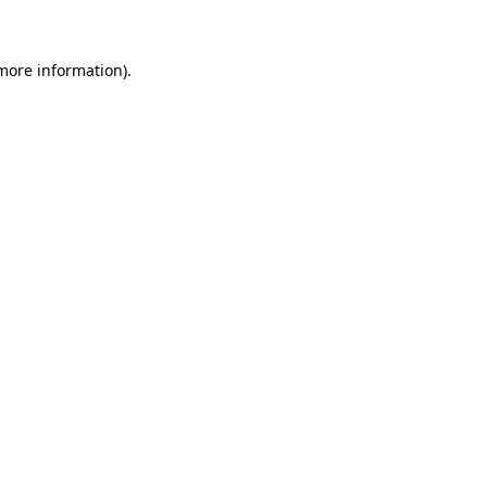
 more information)
.