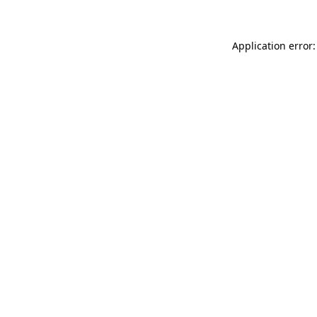
Application error