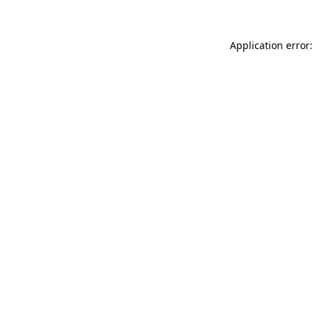
Application error