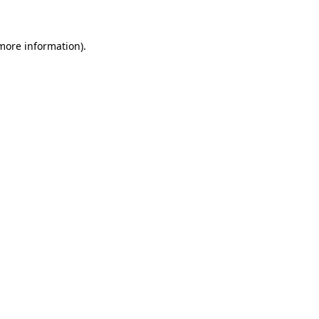
 more information)
.