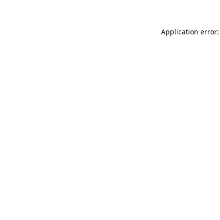
Application error