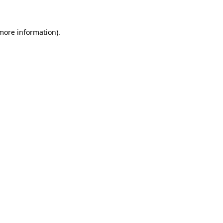
 more information)
.