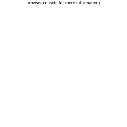
browser console for more information)
.