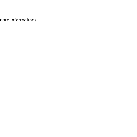
 more information)
.