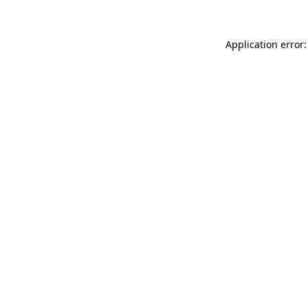
Application error