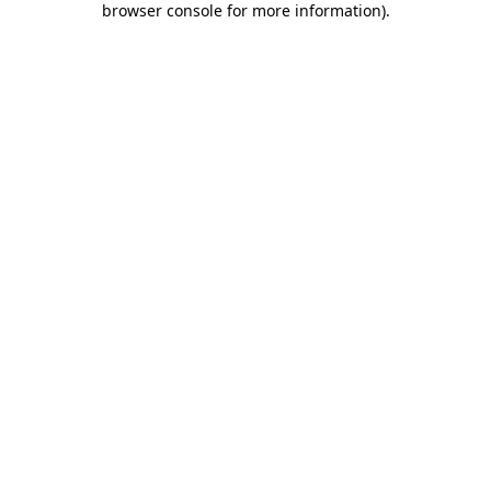
browser console for more information)
.