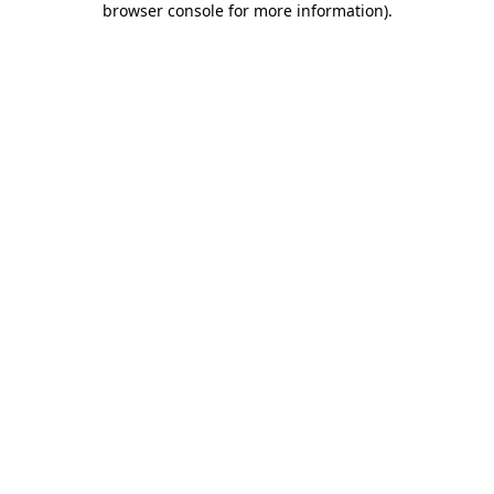
browser console for more information)
.