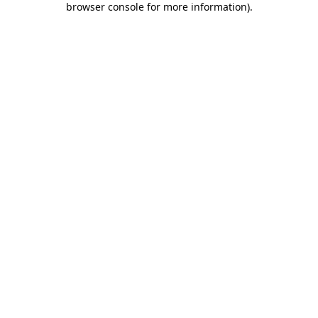
browser console for more information)
.