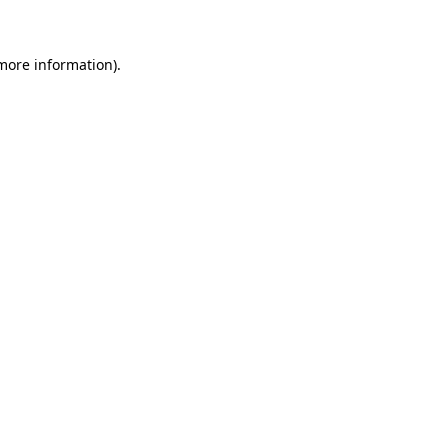
 more information)
.