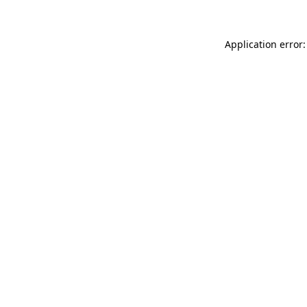
Application error