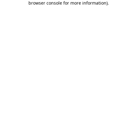
browser console for more information)
.