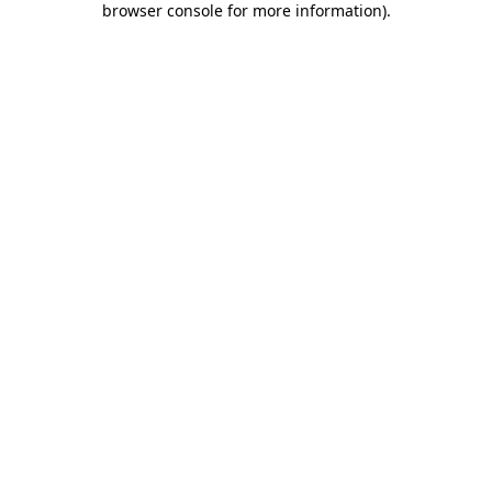
browser console for more information)
.