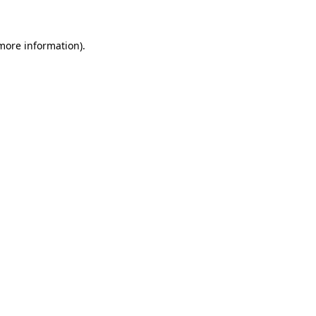
 more information)
.