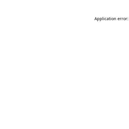
Application error