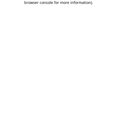
browser console for more information)
.