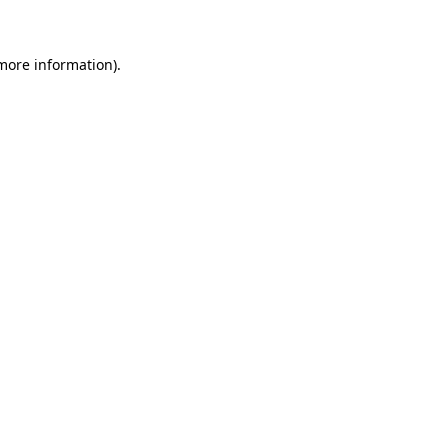
 more information)
.