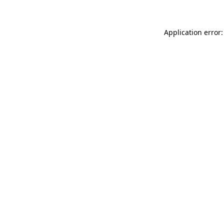
Application error