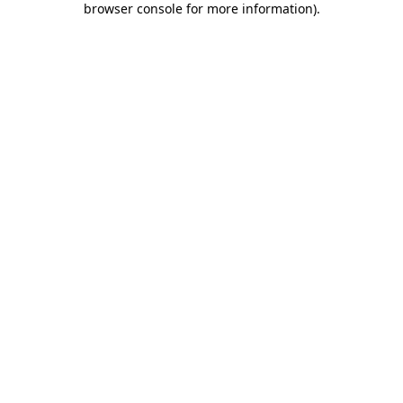
browser console for more information)
.