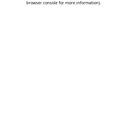
browser console for more information)
.