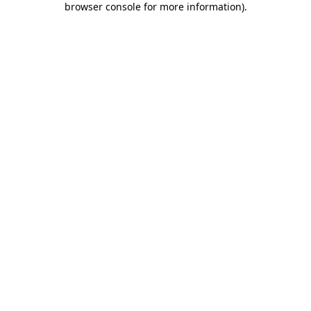
browser console for more information)
.