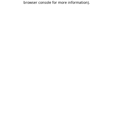
browser console for more information)
.