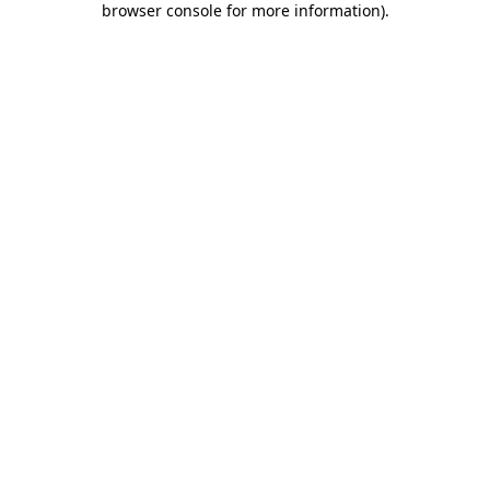
browser console for more information)
.