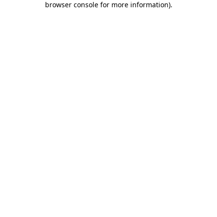
browser console for more information)
.