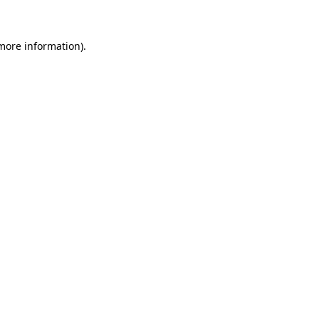
 more information)
.