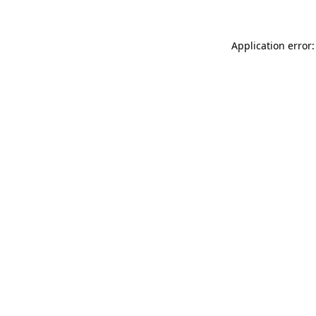
Application error