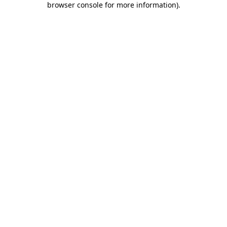
browser console for more information)
.