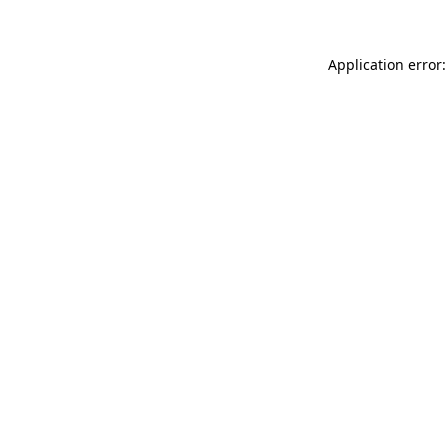
Application error