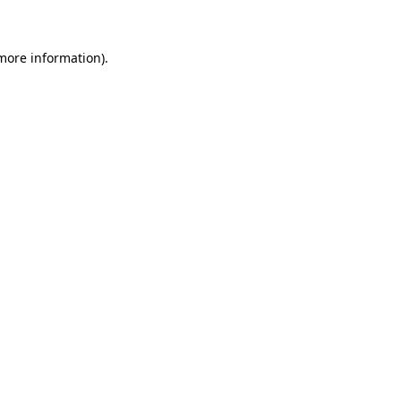
 more information)
.