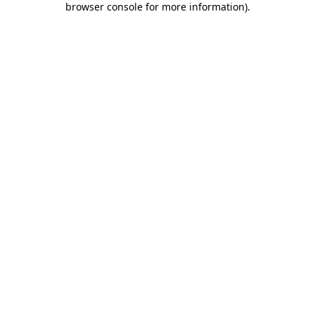
browser console for more information)
.