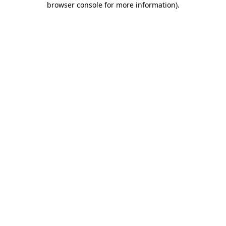
browser console for more information)
.