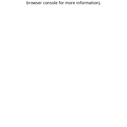
browser console for more information)
.