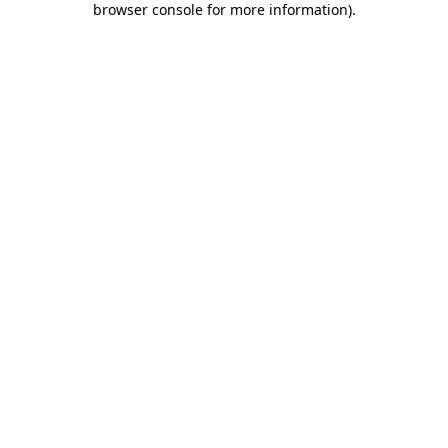
browser console for more information)
.