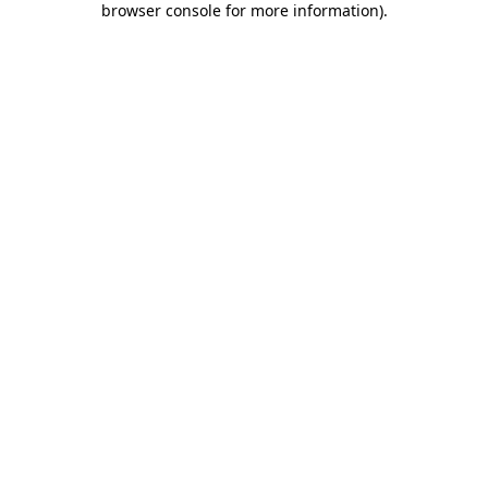
browser console for more information)
.