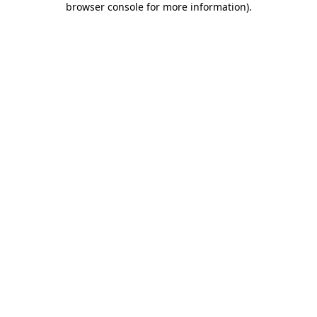
browser console for more information)
.