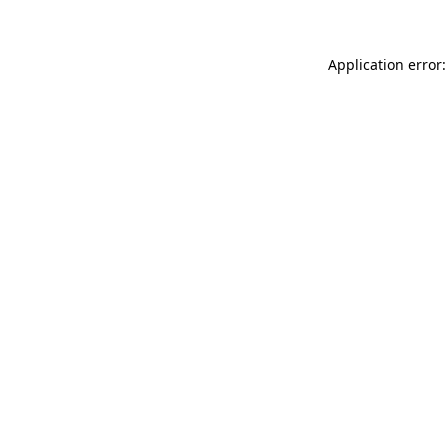
Application error