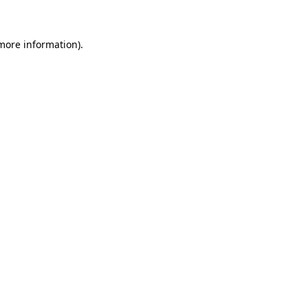
 more information)
.