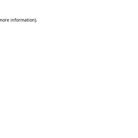
 more information)
.