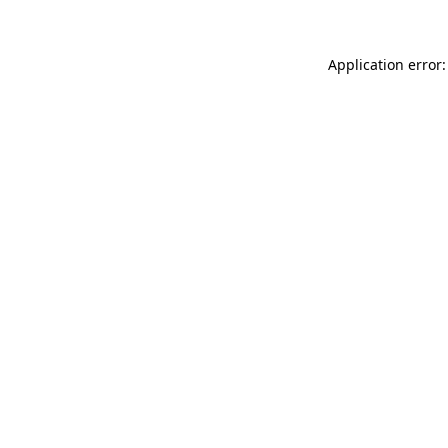
Application error