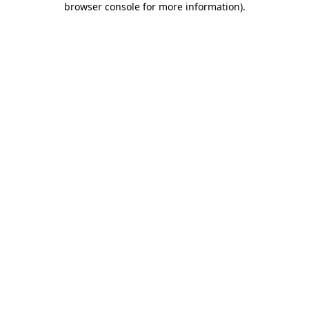
browser console for more information)
.