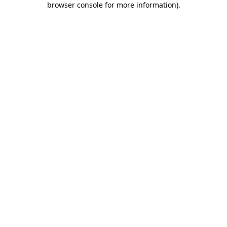
browser console for more information)
.