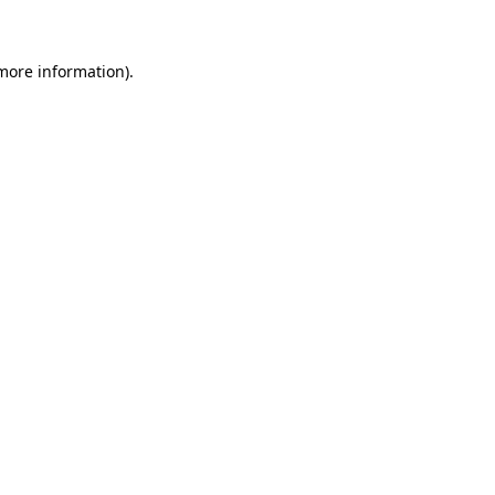
 more information)
.