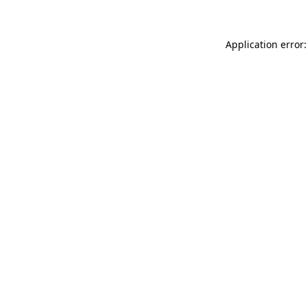
Application error