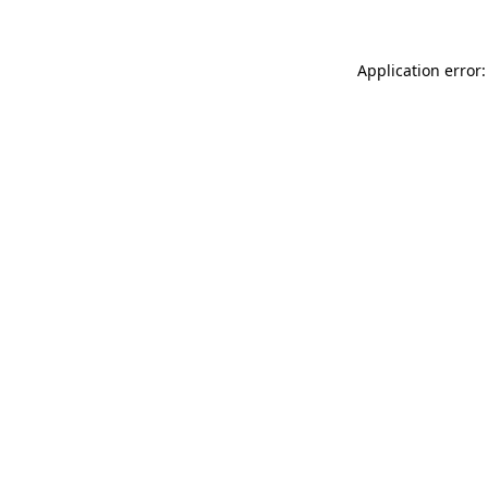
Application error