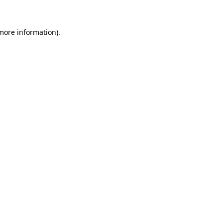
 more information)
.