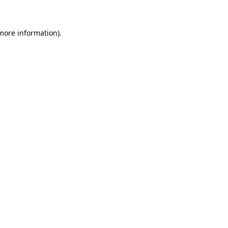
 more information)
.