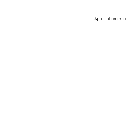
Application error