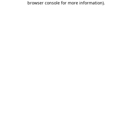
browser console for more information)
.