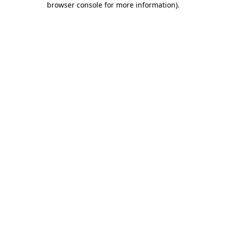
browser console for more information)
.