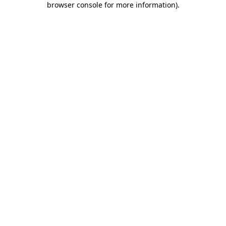
browser console for more information)
.