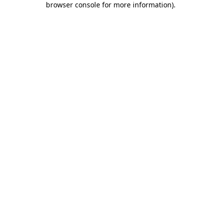
browser console for more information)
.