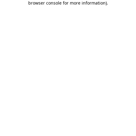
browser console for more information)
.