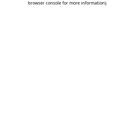
browser console for more information)
.