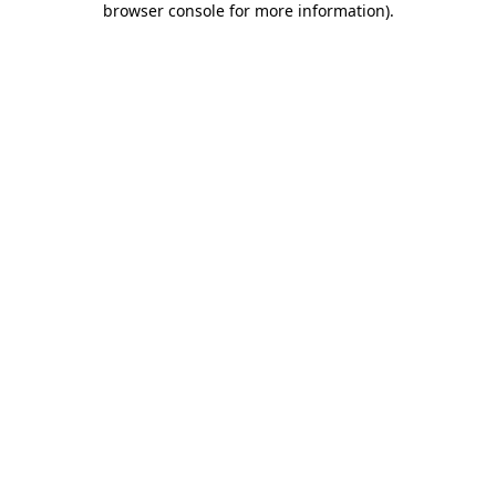
browser console for more information)
.